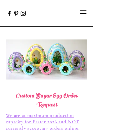
Custom Sugar Egg Order
Request
We are at maximum production
capacity for Easter 2026 and NOT
currently accepting orders online.