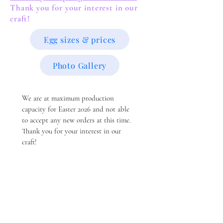
Thank you for your interest in our
craft!
Egg sizes & prices
Photo Gallery
We are at maximum production 
capacity for Easter 2026 and not able 
to accept any new orders at this time.  
Thank you for your interest in our 
craft!