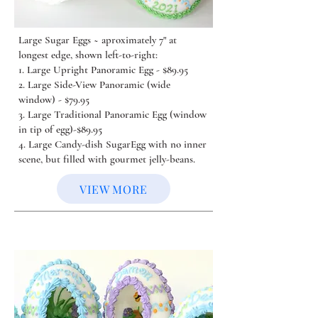
Large Sugar Eggs ~ aproximately 7" at
longest edge, shown left-to-right:
1. Large Upright Panoramic Egg - $89.95
2. Large Side-View Panoramic (wide
window) - $79.95
3. Large Traditional Panoramic Egg (window
in tip of egg)-$89.95
4. Large Candy-dish SugarEgg with no inner
scene, but filled with gourmet jelly-beans.
VIEW MORE