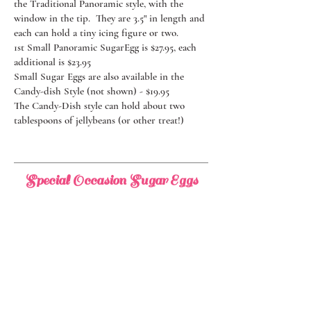
the Traditional Panoramic style, with the
window in the tip. They are 3.5" in length and
each can hold a tiny icing figure or two.
1st Small Panoramic SugarEgg is $27.95, each
additional is $23.95
Small Sugar Eggs are also available in the
Candy-dish Style (not shown) - $19.95
The Candy-Dish style can hold about two
tablespoons of jellybeans (or other treat!)
Special Occasion Sugar Eggs