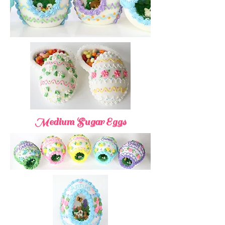
Medium Sugar Eggs