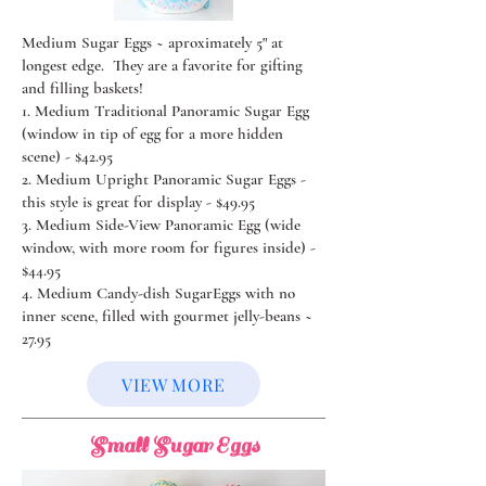
Medium Sugar Eggs ~ aproximately 5" at
longest edge. They are a favorite for gifting
and filling baskets!
1. Medium Traditional Panoramic Sugar Egg
(window in tip of egg for a more hidden
scene) - $42.95
2. Medium Upright Panoramic Sugar Eggs -
this style is great for display - $49.95
3. Medium Side-View Panoramic Egg (wide
window, with more room for figures inside) -
$44.95
4. Medium Candy-dish SugarEggs with no
inner scene, filled with gourmet jelly-beans ~
27.95
VIEW MORE
Small Sugar Eggs