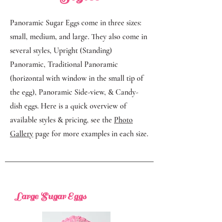
Panoramic Sugar Eggs come in three sizes:
small, medium, and large. They also come in
several styles, Upright (Standing)
Panoramic, Traditional Panoramic
(horizontal with window in the small tip of
the egg), Panoramic Side-view, & Candy-
dish eggs. Here is a quick overview of
available styles & pricing, see the
Photo
Gallery
page for more examples in each size.
Large Sugar Eggs