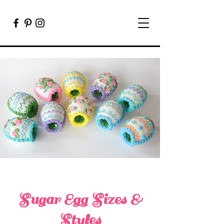
Sugar Egg Sizes &
Styles