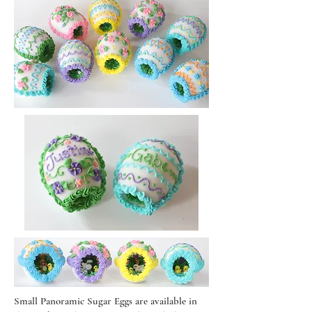
Small Panoramic Sugar Eggs are available in